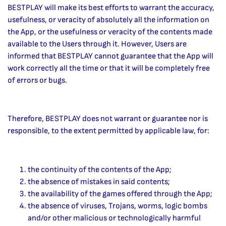
BESTPLAY will make its best efforts to warrant the accuracy,
usefulness, or veracity of absolutely all the information on
the App, or the usefulness or veracity of the contents made
available to the Users through it. However, Users are
informed that BESTPLAY cannot guarantee that the App will
work correctly all the time or that it will be completely free
of errors or bugs.
Therefore, BESTPLAY does not warrant or guarantee nor is
responsible, to the extent permitted by applicable law, for:
the continuity of the contents of the App;
the absence of mistakes in said contents;
the availability of the games offered through the App;
the absence of viruses, Trojans, worms, logic bombs
and/or other malicious or technologically harmful