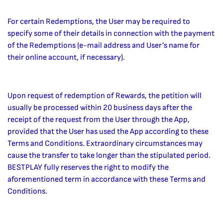
For certain Redemptions, the User may be required to
specify some of their details in connection with the payment
of the Redemptions (e-mail address and User’s name for
their online account, if necessary).
Upon request of redemption of Rewards, the petition will
usually be processed within 20 business days after the
receipt of the request from the User through the App,
provided that the User has used the App according to these
Terms and Conditions. Extraordinary circumstances may
cause the transfer to take longer than the stipulated period.
BESTPLAY fully reserves the right to modify the
aforementioned term in accordance with these Terms and
Conditions.