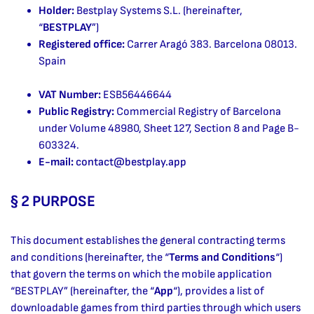
Holder:
Bestplay Systems S.L. (hereinafter,
“
BESTPLAY
”)
Registered office:
Carrer Aragó 383. Barcelona 08013.
Spain
VAT Number:
ESB56446644
Public Registry:
Commercial Registry of Barcelona
under Volume 48980, Sheet 127, Section 8 and Page B-
603324.
E-mail:
contact@bestplay.app
§ 2 PURPOSE
This document establishes the general contracting terms
and conditions (hereinafter, the “
Terms and Conditions
“)
that govern the terms on which the mobile application
“BESTPLAY” (hereinafter, the “
App
“), provides a list of
downloadable games from third parties through which users