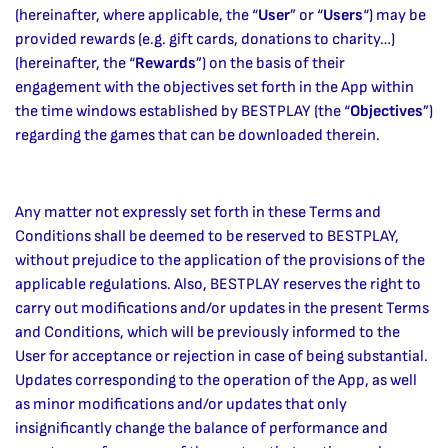
(hereinafter, where applicable, the “
User
” or “
Users
“) may be
provided rewards (e.g. gift cards, donations to charity…)
(hereinafter, the “
Rewards
”) on the basis of their
engagement with the objectives set forth in the App within
the time windows established by BESTPLAY (the “
Objectives
”)
regarding the games that can be downloaded therein.
Any matter not expressly set forth in these Terms and
Conditions shall be deemed to be reserved to BESTPLAY,
without prejudice to the application of the provisions of the
applicable regulations. Also, BESTPLAY reserves the right to
carry out modifications and/or updates in the present Terms
and Conditions, which will be previously informed to the
User for acceptance or rejection in case of being substantial.
Updates corresponding to the operation of the App, as well
as minor modifications and/or updates that only
insignificantly change the balance of performance and