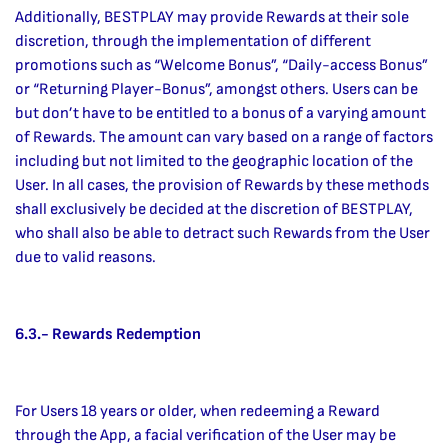
Additionally, BESTPLAY may provide Rewards at their sole
discretion, through the implementation of different
promotions such as “Welcome Bonus”, “Daily-access Bonus”
or “Returning Player-Bonus”, amongst others. Users can be
but don’t have to be entitled to a bonus of a varying amount
of Rewards. The amount can vary based on a range of factors
including but not limited to the geographic location of the
User. In all cases, the provision of Rewards by these methods
shall exclusively be decided at the discretion of BESTPLAY,
who shall also be able to detract such Rewards from the User
due to valid reasons.
6.3.- Rewards Redemption
For Users 18 years or older, when redeeming a Reward
through the App, a facial verification of the User may be