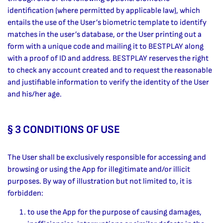
identification (where permitted by applicable law), which
entails the use of the User’s biometric template to identify
matches in the user’s database, or the User printing out a
form with a unique code and mailing it to BESTPLAY along
with a proof of ID and address. BESTPLAY reserves the right
to check any account created and to request the reasonable
and justifiable information to verify the identity of the User
and his/her age.
§ 3 CONDITIONS OF USE
The User shall be exclusively responsible for accessing and
browsing or using the App for illegitimate and/or illicit
purposes. By way of illustration but not limited to, it is
forbidden:
to use the App for the purpose of causing damages,