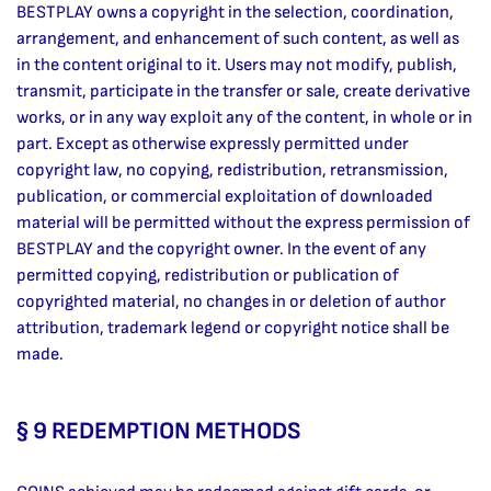
BESTPLAY owns a copyright in the selection, coordination,
arrangement, and enhancement of such content, as well as
in the content original to it. Users may not modify, publish,
transmit, participate in the transfer or sale, create derivative
works, or in any way exploit any of the content, in whole or in
part. Except as otherwise expressly permitted under
copyright law, no copying, redistribution, retransmission,
publication, or commercial exploitation of downloaded
material will be permitted without the express permission of
BESTPLAY and the copyright owner. In the event of any
permitted copying, redistribution or publication of
copyrighted material, no changes in or deletion of author
attribution, trademark legend or copyright notice shall be
made.
§ 9 REDEMPTION METHODS