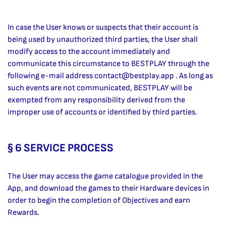
In case the User knows or suspects that their account is
being used by unauthorized third parties, the User shall
modify access to the account immediately and
communicate this circumstance to BESTPLAY through the
following e-mail address
contact@bestplay.app
. As long as
such events are not communicated, BESTPLAY will be
exempted from any responsibility derived from the
improper use of accounts or identified by third parties.
§ 6 SERVICE PROCESS
The User may access the game catalogue provided in the
App, and download the games to their Hardware devices in
order to begin the completion of Objectives and earn
Rewards.