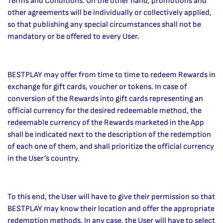
Terms and Conditions. On the other hand, promotions and
other agreements will be individually or collectively applied,
so that publishing any special circumstances shall not be
mandatory or be offered to every User.
BESTPLAY may offer from time to time to redeem Rewards in
exchange for gift cards, voucher or tokens. In case of
conversion of the Rewards into gift cards representing an
official currency for the desired redeemable method, the
redeemable currency of the Rewards marketed in the App
shall be indicated next to the description of the redemption
of each one of them, and shall prioritize the official currency
in the User’s country.
To this end, the User will have to give their permission so that
BESTPLAY may know their location and offer the appropriate
redemption methods. In any case, the User will have to select