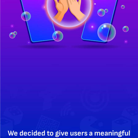
We decided to give users a meaningful