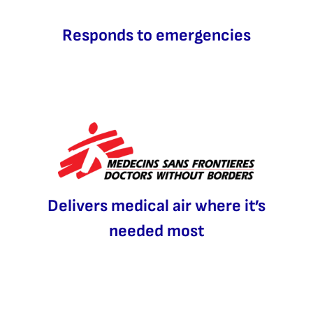
Responds to emergencies
Delivers medical air where it’s
needed most