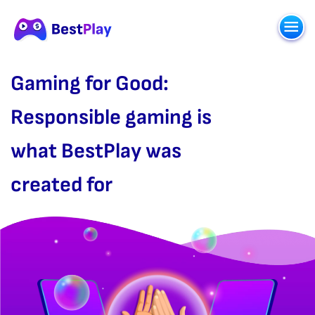
Gaming for Good:
Responsible gaming is
what BestPlay was
created for