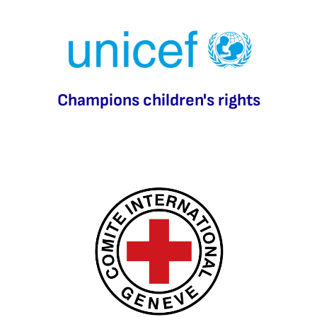
Champions children's rights