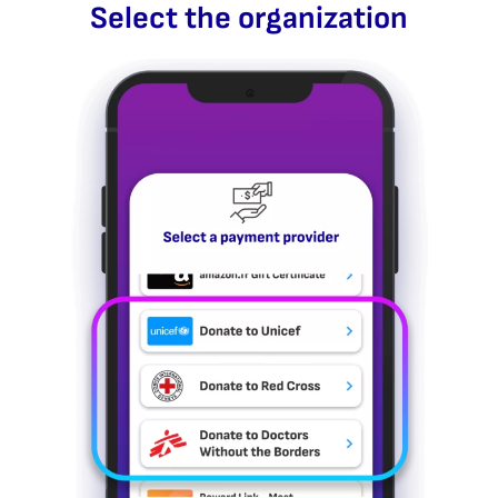
Select the organization