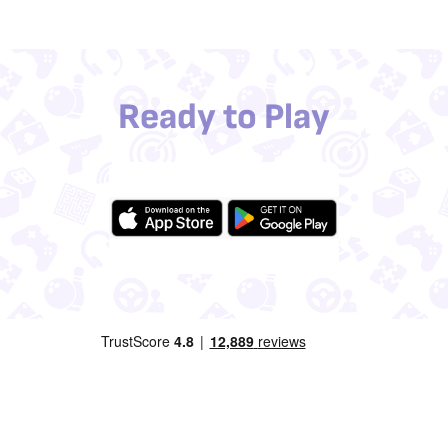
Ready to Play