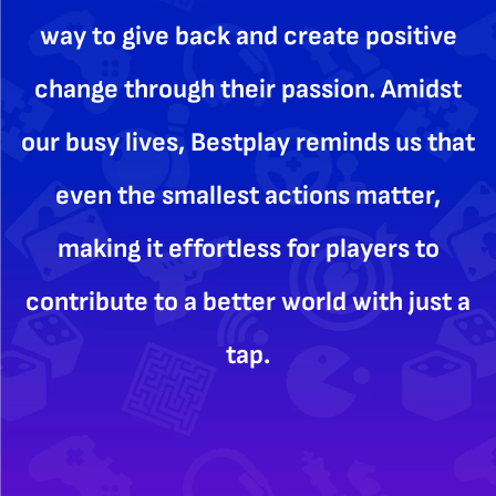
way to give back and create positive
change through their passion. Amidst
our busy lives, Bestplay reminds us that
even the smallest actions matter,
making it effortless for players to
contribute to a better world with just a
tap.