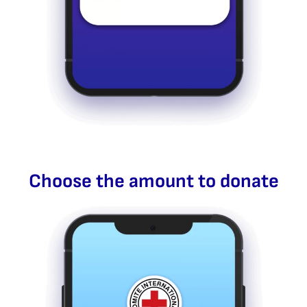
Choose the amount to donate