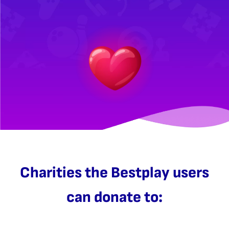
Charities the Bestplay users
can donate to: